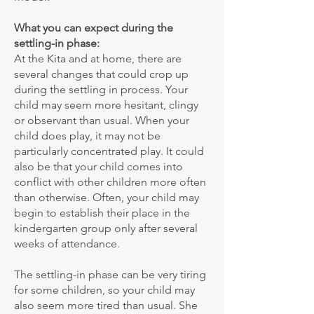
What you can expect during the
settling-in phase:
At the Kita and at home, there are
several changes that could crop up
during the settling in process. Your
child may seem more hesitant, clingy
or observant than usual. When your
child does play, it may not be
particularly concentrated play. It could
also be that your child comes into
conflict with other children more often
than otherwise. Often, your child may
begin to establish their place in the
kindergarten group only after several
weeks of attendance.
The settling-in phase can be very tiring
for some children, so your child may
also seem more tired than usual. She