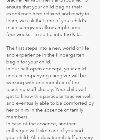
ensure that your child begins their
experience here relaxed and ready to
learn, we ask that one of your child’s
main caregivers allow ample time –
four weeks - to settle into the Kita.
The first steps into a new world of life
and experience in the kindergarten
begin for your child.
In our half-open concept, your child
and accompanying caregiver will be
working with one member of the
teaching staff closely. Your child will
get to know this particular teacher well,
and eventually able to be comforted by
her or him in the absence of family
members.
In case of the absence, another
colleague will take care of you and
your child. All educational staff are very