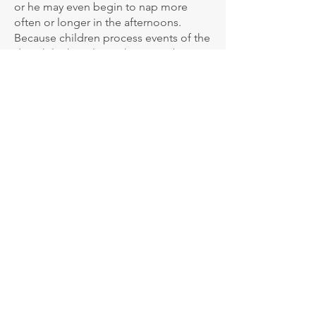
or he may even begin to nap more
often or longer in the afternoons.
Because children process events of the
day while they sleep, there may be
more disturbances in their nighttime
sleep during this time. Additionally,
she or he may not talk much about
their experiences in the kindergarten
and may not even want to come back
to the kindergarten in the mornings. If
so, no worries! These reactions are not
at all unusual. In fact, they are very
common during the settling-in phase.
Here are some helpful tips to
encourage a successful settling in:
• Encourage your child to put their
shoes and bag away in the morning,
making them aware of their cubby and