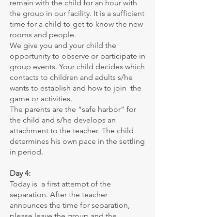
remain with the child for an hour with
the group in our facility. It is a sufficient
time for a child to get to know the new
rooms and people.
We give you and your child the
opportunity to observe or participate in
group events. Your child decides which
contacts to children and adults s/he
wants to establish and how to join the
game or activities.
The parents are the “safe harbor” for
the child and s/he develops an
attachment to the teacher. The child
determines his own pace in the settling
in period.
Day 4:
Today is a first attempt of the
separation. After the teacher
announces the time for separation,
please leave the group and the