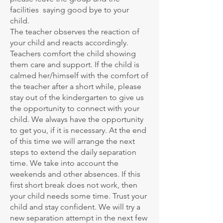
facilities saying good bye to your
child.
The teacher observes the reaction of
your child and reacts accordingly.
Teachers comfort the child showing
them care and support. If the child is
calmed her/himself with the comfort of
the teacher after a short while, please
stay out of the kindergarten to give us
the opportunity to connect with your
child. We always have the opportunity
to get you, if it is necessary. At the end
of this time we will arrange the next
steps to extend the daily separation
time. We take into account the
weekends and other absences. If this
first short break does not work, then
your child needs some time. Trust your
child and stay confident. We will try a
new separation attempt in the next few