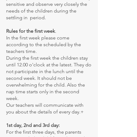
sensitive and observe very closely the
needs of the children during the
settling in period.
Rules for the first week
.
In the first week please come
according to the scheduled by the
teachers time.
During the first week the children stay
until 12.00 o'clock at the latest. They do
not participate in the lunch until the
second week. It should not be
overwhelming for the child. Also the
nap time starts only in the second
week.
Our teachers will communicate with
you about the details of every day.+
1st day, 2nd and 3rd day:
For the first three days, the parents