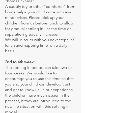
"homesickness".
A cuddly toy or other "comforter" from
home helps your child cope with any
minor crises. Please pick up your
children from us before lunch to allow
for gradual settling in , as the time of
separation gradually increase.
We will discuss with you next steps, as
lunch and napping time on a daily
basis.
2nd to 4th week:
The settling in period can take two to
four weeks. We would like to
encourage you to use this time so that
you and your child can develop trust
and get to know us. In our experience,
the children have much easier in the
process, if they are introduced to the
new life situation with this settling in
model.