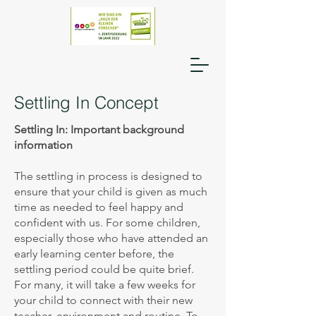
Settling In Concept
Settling In: Important background
information
The settling in process is designed to
ensure that your child is given as much
time as needed to feel happy and
confident with us. For some children,
especially those who have attended an
early learning center before, the
settling period could be quite brief.
For many, it will take a few weeks for
your child to connect with their new
teacher, environment and routine. To