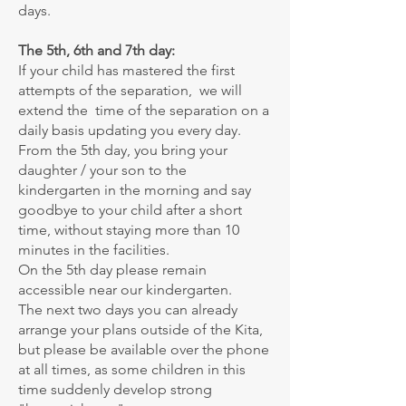
days.
The 5th, 6th and 7th day:
If your child has mastered the first
attempts of the separation, we will
extend the time of the separation on a
daily basis updating you every day.
From the 5th day, you bring your
daughter / your son to the
kindergarten in the morning and say
goodbye to your child after a short
time, without staying more than 10
minutes in the facilities.
On the 5th day please remain
accessible near our kindergarten.
The next two days you can already
arrange your plans outside of the Kita,
but please be available over the phone
at all times, as some children in this
time suddenly develop strong